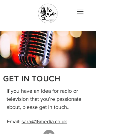
GET IN TOUCH
If you have an idea for radio or
television that you’re passionate
about, please get in touch...
Email:
sara@16media.co.uk