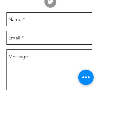
Send
© 2025
SIXTEEN MEDIA