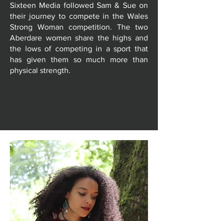
Sixteen Media followed Sam & Sue on
their journey to compete in the Wales
Strong Woman competition. The two
Aberdare women share the highs and
the lows of competing in a sport that
has given them so much more than
physical strength.