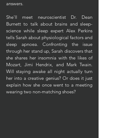
answers.
She'll meet neuroscientist Dr. Dean
Burnett to talk about brains and sleep-
science while sleep expert Alex Perkins
tells Sarah about physiological factors and
sleep apnoea. Confronting the issue
through her stand up, Sarah discovers that
she shares her insomnia with the likes of
Mozart, Jimi Hendrix, and Mark Twain.
Will staying awake all night actually turn
her into a creative genius? Or does it just
explain how she once went to a meeting
wearing two non-matching shoes?