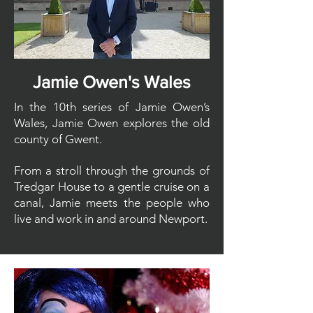
Jamie Owen's Wales
In the 10th series of Jamie Owen’s
Wales, Jamie Owen explores the old
county of Gwent.
From a stroll through the grounds of
Tredgar House to a gentle cruise on a
canal, Jamie meets the people who
live and work in and around Newport.