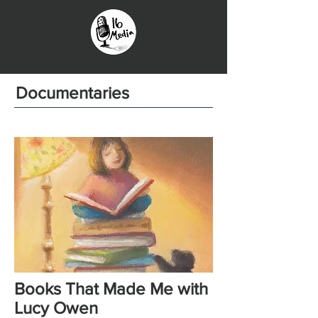
Documentaries
Books That Made Me with
Lucy Owen