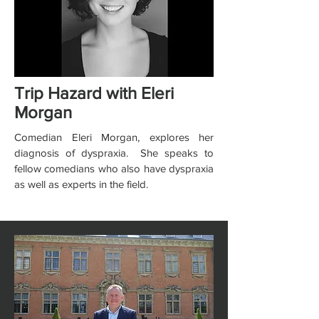
Trip Hazard with Eleri
Morgan
Comedian Eleri Morgan, explores her
diagnosis of dyspraxia. She speaks to
fellow comedians who also have dyspraxia
as well as experts in the field.