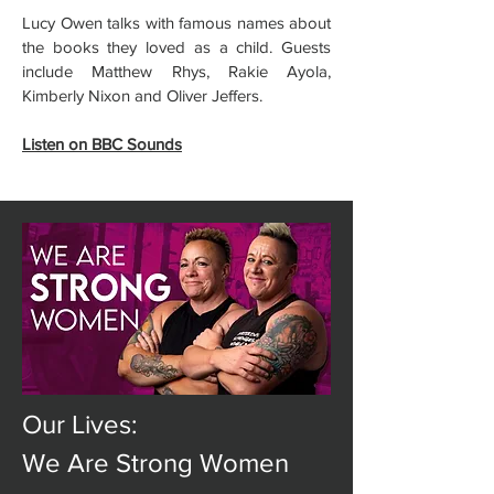
Lucy Owen talks with famous names about
the books they loved as a child. Guests
include Matthew Rhys, Rakie Ayola,
Kimberly Nixon and Oliver Jeffers.
Listen on BBC Sounds
Our Lives:
We Are Strong Women