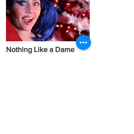
Nothing Like a Dame
Comedian and actress Sarah Breese
has always wanted to be a pantomime
star but her only experience to date
was as a child, when she reached the
giddy heights of the front end of a
panto cow. As the festive season gets
underway, Sarah takes a whirlwind tour
of some of Wales’ finest productions
to see if she has what it takes to tread
the slippery boards of the pantomime
stage.