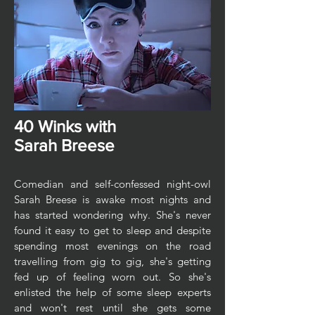
40 Winks with
Sarah Breese
Comedian and self-confessed night-owl
Sarah Breese is awake most nights and
has started wondering why. She's never
found it easy to get to sleep and despite
spending most evenings on the road
travelling from gig to gig, she's getting
fed up of feeling worn out. So she's
enlisted the help of some sleep experts
and won't rest until she gets some