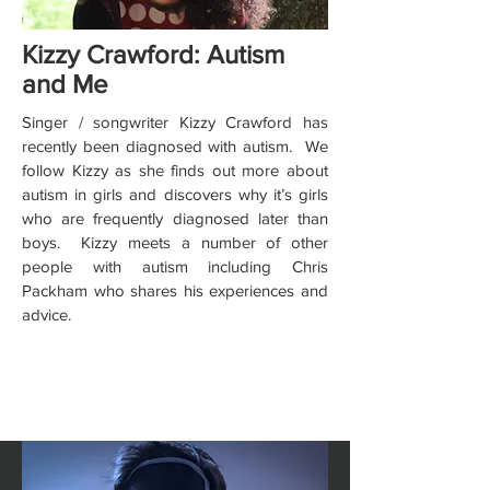
Kizzy Crawford: Autism
and Me
Singer / songwriter Kizzy Crawford has
recently been diagnosed with autism. We
follow Kizzy as she finds out more about
autism in girls and discovers why it’s girls
who are frequently diagnosed later than
boys. Kizzy meets a number of other
people with autism including Chris
Packham who shares his experiences and
advice.